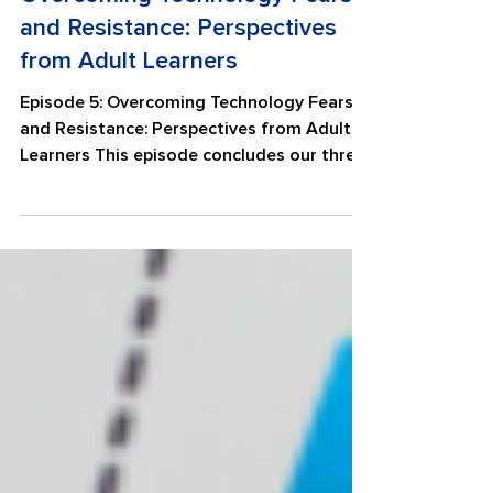
Overcoming Technology Fears
and Resistance: Perspectives
from Adult Learners
Episode 5: Overcoming Technology Fears
and Resistance: Perspectives from Adult
Learners This episode concludes our three-
part series on technology fears and
resistance by highlighting the voices of
adult learners from Wallingford Adult
Education. Listen as learners share their
experiences navigating technology,
overcoming challenges, and building
confidence through practice and support.
They reflect on the encouragement they
received from adult education programs
and digital