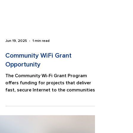
Jun 19, 2025
1 min read
Community WiFi Grant
Opportunity
The Community Wi-Fi Grant Program
offers funding for projects that deliver
fast, secure Internet to the communities
that need it most....