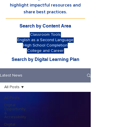
highlight impactful resources and
share best practices.
Search by Content Area
Classroom Tools
English as a Second Language
High School Completion
College and Career
Search by Digital Learning Plan
Latest News
All Posts
All Posts
Digital
Opportunity
&
Accessibility
Digital