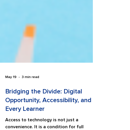
May 19
3 min read
Bridging the Divide: Digital
Opportunity, Accessibility, and
Every Learner