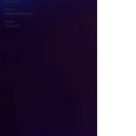
Literacy
Tech
Implementation
Tech
Support