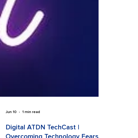
Jun 10
1 min read
Digital ATDN TechCast |