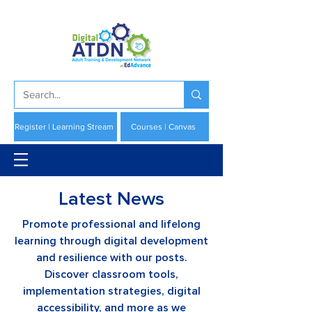
Register | Learning Stream
Courses | Canvas
Latest News
Promote professional and lifelong
learning through digital development
and resilience with our posts.
Discover classroom tools,
implementation strategies, digital
accessibility, and more as we