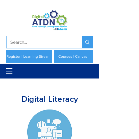
Register | Learning Stream
Courses | Canvas
Digital Literacy