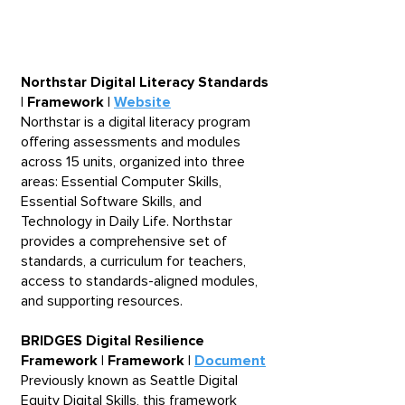
number of aligned resources
available through the Digital
Skills Library.
Northstar Digital Literacy Standards
| Framework |
Website
Northstar is a digital literacy program
offering assessments and modules
across 15 units, organized into three
areas: Essential Computer Skills,
Essential Software Skills, and
Technology in Daily Life. Northstar
provides a comprehensive set of
standards, a curriculum for teachers,
access to standards-aligned modules,
and supporting resources.​
BRIDGES Digital Resilience
Framework | Framework |
Document
Previously known as Seattle Digital
Equity Digital Skills, this framework