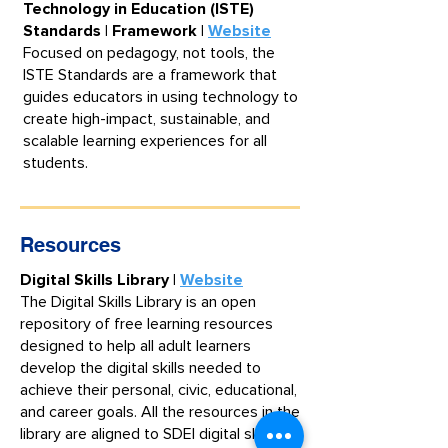
Technology in Education (ISTE)
Standards | Framework |
Website
​Focused on pedagogy, not tools, the
ISTE Standards are a framework that
guides educators in using technology to
create high-impact, sustainable, and
scalable learning experiences for all
students.
Resources
Digital Skills Library |
Website
The Digital Skills Library is an open
repository of free learning resources
designed to help all adult learners
develop the digital skills needed to
achieve their personal, civic, educational,
and career goals. All the resources in the
library are aligned to SDEI digital skills