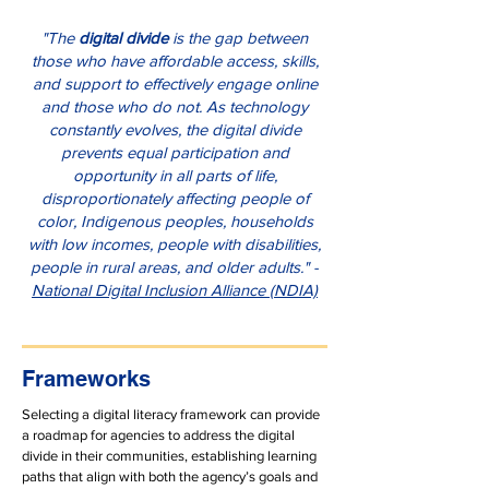
"The
digital divide
is the gap between
those who have affordable access, skills,
and support to effectively engage online
and those who do not. As technology
constantly evolves, the digital divide
prevents equal participation and
opportunity in all parts of life,
disproportionately affecting people of
color, Indigenous peoples, households
with low incomes, people with disabilities,
people in rural areas, and older adults." -
National Digital Inclusion Alliance (NDIA)
Frameworks
​​​Selecting a digital literacy framework can provide
a roadmap for agencies to address the digital
divide in their communities, establishing learning
paths that align with both the agency’s goals and