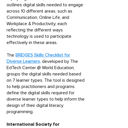
outlines digital skills needed to engage
across 10 different areas, such as
Communication, Online Life, and
Workplace & Productivity, each
reflecting the different ways
technology is used to participate
effectively in these areas.
The
BRIDGES Skills Checklist for
Diverse Learners,
developed by The
EdTech Center @ World Education,
groups the digital skills needed based
on 7 learner types. The tool is designed
to help practitioners and programs
define the digital skills required for
diverse learner types to help inform the
design of their digital literacy
programming.​
International Society for