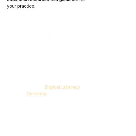
your practice.
Empower your learners to
confidently navigate
today’s digital world with
our curated
Digital Literacy
Curricula
,
featuring
standards-aligned, ready-
to-use resources like
Northstar, DART, and
Google Applied Digital
Skills mapped to the
BRIDGES framework.