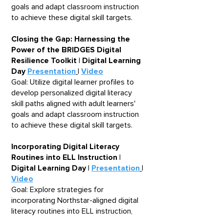
goals and adapt classroom instruction
to achieve these digital skill targets.
Closing the Gap: Harnessing the
Power of the BRIDGES Digital
Resilience Toolkit | Digital Learning
Day
Presentation
|
Video
Goal: Utilize digital learner profiles to
develop personalized digital literacy
skill paths aligned with adult learners'
goals and adapt classroom instruction
to achieve these digital skill targets.
Incorporating Digital Literacy
Routines into ELL Instruction |
Digital Learning Day |
Presentation
|
Video
Goal: Explore strategies for
incorporating Northstar-aligned digital
literacy routines into ELL instruction,