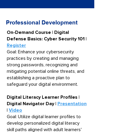
Professional Development
​​On-Demand Course | Digital
Defense Basics: Cyber Security 101 |
Register
Goal: Enhance your cybersecurity
practices by creating and managing
strong passwords, recognizing and
mitigating potential online threats, and
establishing a proactive plan to
safeguard your digital environment.
Digital Literacy Learner Profiles |
Digital Navigator Day |
Presentation
|
Video
Goal: Utilize digital learner profiles to
develop personalized digital literacy
skill paths aligned with adult learners'