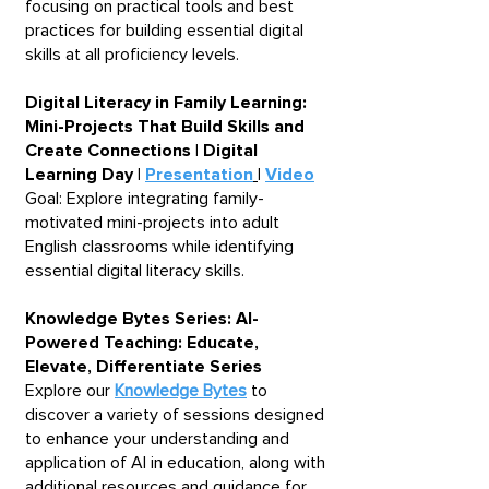
focusing on practical tools and best
practices for building essential digital
skills at all proficiency levels.
Digital Literacy in Family Learning:
Mini-Projects That Build Skills and
Create Connections | Digital
Learning Day |
Presentation
|
Video
Goal: Explore integrating family-
motivated mini-projects into adult
English classrooms while identifying
essential digital literacy skills.
Knowledge Bytes Series: AI-
Powered Teaching: Educate,
Elevate, Differentiate Series ​
Explore our
Knowledge Bytes
to
discover a variety of sessions designed
to enhance your understanding and
application of AI in education, along with
additional resources and guidance for