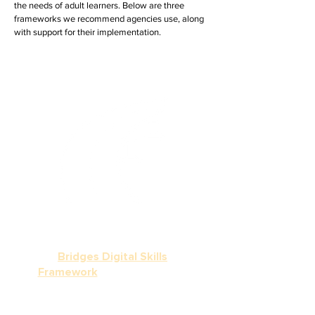
the needs of adult learners. Below are three
frameworks we recommend agencies use, along
with support for their implementation.
Did you know?
World Education has created
a crosswalk, known as the
Bridges Digital Skills
Framework
, which aligns the
digital skills across these
frameworks, expanding the