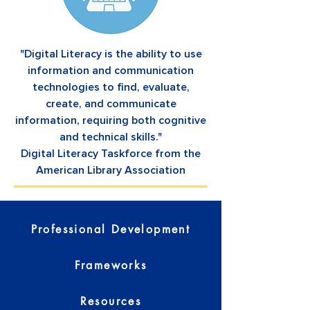
"Digital Literacy is the ability to use
information and communication
technologies to find, evaluate,
create, and communicate
information, requiring both cognitive
and technical skills."
Digital Literacy Taskforce from the
American Library Association
Professional Development
Frameworks
Resources