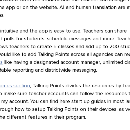
he app or on the website. AI and human translation are av
s.
 intuitive and the app is easy to use. Teachers can share 
 polls for students, schedule messages and more. Teach
lows teachers to create 5 classes and add up to 200 stud
ould like to add Talking Points across all agencies can r
es
 like having a designated account manager, unlimited cl
able reporting and districtwide messaging. 
urces section
, Talking Points divides the resources by te
 to make sure teacher accounts can follow the resources 
 my account. You can find here start up guides in most l
ough how to setup Talking Points on their devices, as wel
e different features in their program. 