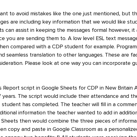
ant to avoid mistakes like the one just mentioned, but th
ges are including key information that we would like stu
ts can assist in keeping the messages formal however, it 
nce you are sending them to. A low level ESL text messa
hen compared with a CDP student for example. Programs 
and seamless translation to other languages. These are fa
ideration. Please look at one way you can incorporate gui
s Report script in Google Sheets for CDP in New Britain 
f years. The script would include their attendance and the
 student has completed. The teacher will fill in a commen
ditional information the teacher wanted to add in additio
e Sheets then would combine the three pieces of informat
en copy and paste in Google Classroom as a personalized