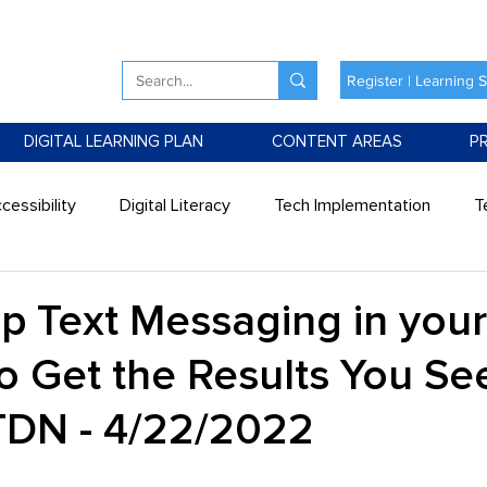
Register | Learning 
DIGITAL LEARNING PLAN
CONTENT AREAS
P
cessibility
Digital Literacy
Tech Implementation
T
Up Text Messaging in your
o Get the Results You See
ATDN - 4/22/2022