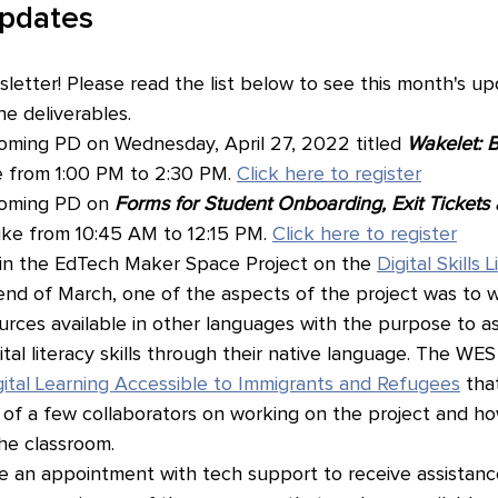
Updates
etter! Please read the list below to see this month's up
e deliverables.
ming PD on Wednesday, April 27, 2022 titled 
Wakelet: B
 from 1:00 PM to 2:30 PM. 
Click here to register
oming PD on 
Forms for Student Onboarding, Exit Tickets
uke from 10:45 AM to 12:15 PM. 
Click here to register
 in the EdTech Maker Space Project on the 
Digital Skills 
end of March, one of the aspects of the project was to 
rces available in other languages with the purpose to ass
gital literacy skills through their native language. The WE
ital Learning Accessible to Immigrants and Refugees
 tha
of a few collaborators on working on the project and how
he classroom.
 an appointment with tech support to receive assistance