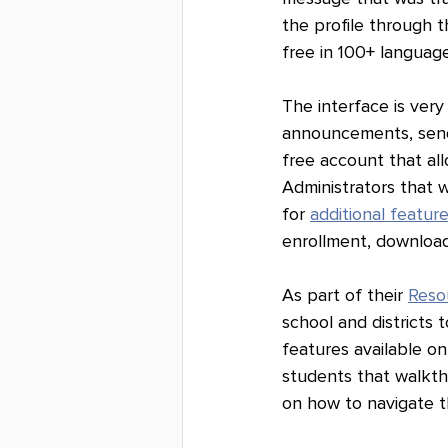
the profile through t
free in 100+ language
The interface is very
announcements, send
free account that al
Administrators that w
for 
additional featur
enrollment, download
As part of their 
Reso
school and districts
features available on
students that walkthr
on how to navigate th