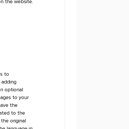
on the website. 
s to 
 adding 
an optional 
ages to your 
have the 
ated to the 
he original 
he language in 