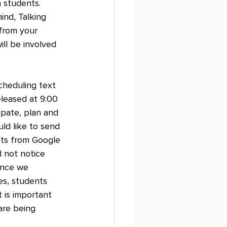
 students. 
ind, Talking 
from your 
ill be involved 
Scheduling text 
leased at 9:00 
ipate, plan and 
ld like to send 
ts from Google 
 not notice 
ince we 
es, students 
 is important 
are being 