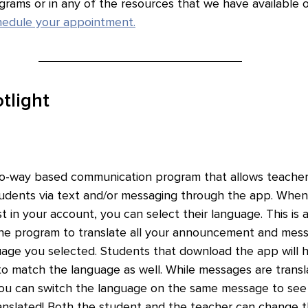
ograms or in any of the resources that we have available 
chedule your appointment.
tlight
two-way based communication program that allows teacher
udents via text and/or messaging through the app. When
st in your account, you can select their language. This is 
the program to translate all your announcement and mess
uage you selected. Students that download the app will 
 to match the language as well. While messages are transl
ou can switch the language on the same message to see t
nslated! Both the student and the teacher can change t