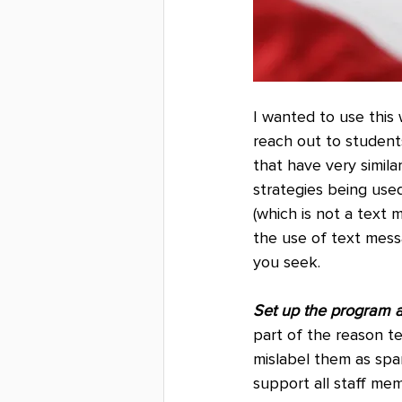
I wanted to use this 
reach out to student
that have very simila
strategies being use
(which is not a text
the use of text mess
you seek.
Set up the program a
part of the reason t
mislabel them as sp
support all staff me