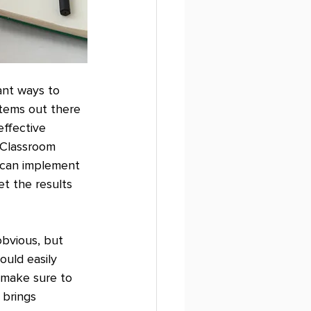
ant ways to 
tems out there 
effective 
 Classroom 
u can implement 
t the results 
bvious, but 
uld easily 
 make sure to 
 brings 