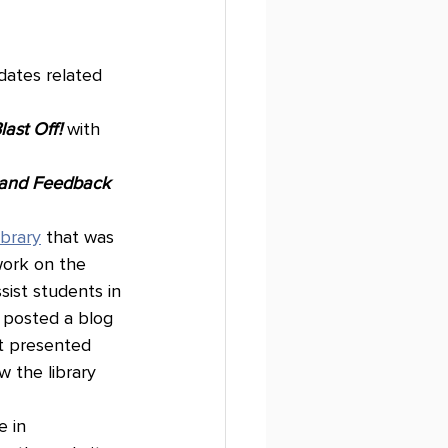
dates related 
last Off!
with 
 and Feedback 
Library
 that was 
work on the 
ist students in 
S posted a blog 
t presented 
 the library 
 in 