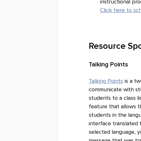
instructional pr
Click here to s
Resource Spo
Talking Points
Talking Points
 is a 
communicate with st
students to a class li
feature that allows 
students in the lang
interface translated
selected language, y
message that was tra