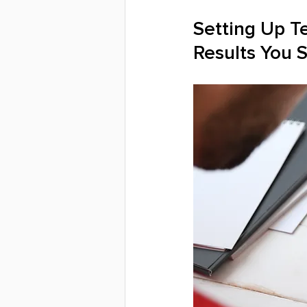
Setting Up T
Results You 