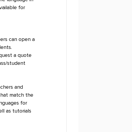
ailable for 
ers can open a 
ents. 
equest a quote 
ass/student 
achers and 
that match the 
anguages for 
l as tutorials 