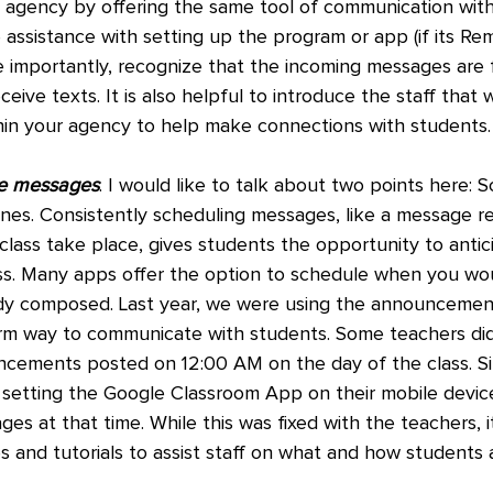
e agency by offering the same tool of communication with
assistance with setting up the program or app (if its Rem
re importantly, recognize that the incoming messages are 
ive texts. It is also helpful to introduce the staff that w
hin your agency to help make connections with students.
he messages
. I would like to talk about two points here: 
nes. Consistently scheduling messages, like a message re
lass take place, gives students the opportunity to antic
ass. Many apps offer the option to schedule when you wou
dy composed. Last year, we were using the announcemen
rm way to communicate with students. Some teachers did
ncements posted on 12:00 AM on the day of the class. S
 setting the Google Classroom App on their mobile devic
es at that time. While this was fixed with the teachers, it
s and tutorials to assist staff on what and how students 