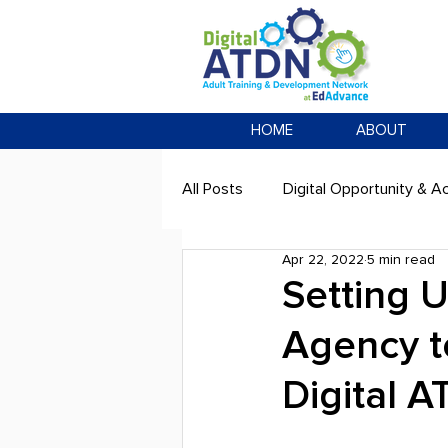
HOME
ABOUT
All Posts
Digital Opportunity & Ac
Apr 22, 2022
5 min read
Setting 
Agency t
Digital 