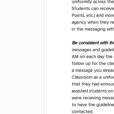
uniformity across th
Students can receive 
Points, etc.) and mo
agency when they rece
in the messaging wit
Be consistent with t
messages and guideli
AM on each day the c
follow up for the cl
a message you alrea
Classroom as a unifo
that they had annou
assisted students on
were receiving messag
to have the guideline
contacted.