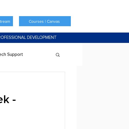
Stream
Courses | Canvas
ROFESSIONAL DEVELOPMENT
ech Support
k -