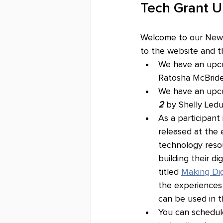
Tech Grant 
Welcome to our Newsl
to the website and th
We have an upco
Ratosha McBride
We have an upc
2
 by Shelly Led
As a participant
released at the 
technology resou
building their di
titled 
Making Dig
the experiences 
can be used in t
You can schedule