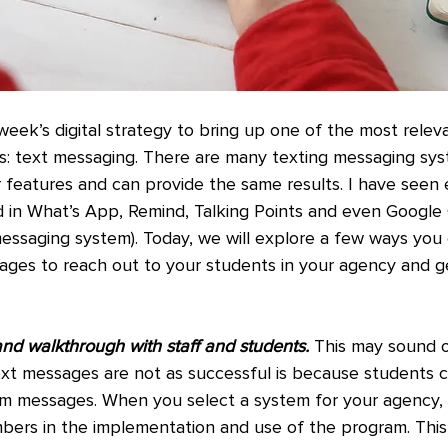
week’s digital strategy to bring up one of the most relev
s: text messaging. There are many texting messaging sys
r features and can provide the same results. I have seen 
d in What’s App, Remind, Talking Points and even Google
 messaging system). Today, we will explore a few ways yo
ages to reach out to your students in your agency and ge
nd walkthrough with staff and students.
 This may sound o
ext messages are not as successful is because students co
am messages. When you select a system for your agency,
mbers in the implementation and use of the program. This