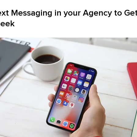
ext Messaging in your Agency to Get
Seek