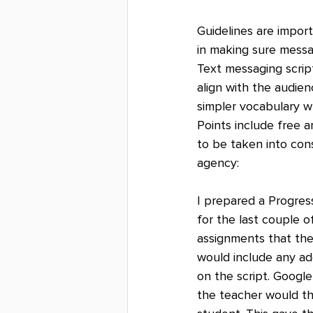
Guidelines are import
in making sure messa
Text messaging scrip
align with the audie
simpler vocabulary w
Points include free 
to be taken into cons
agency:
I prepared a Progres
for the last couple o
assignments that the
would include any ad
on the script. Googl
the teacher would th