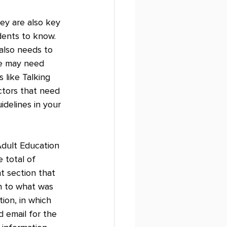
ey are also key 
dents to know. 
also needs to 
ge may need 
like Talking 
ctors that need 
delines in your 
Adult Education 
 total of 
t section that 
n to what was 
ion, in which 
 email for the 